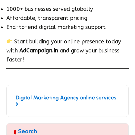
1000+ businesses served globally
Affordable, transparent pricing
End-to-end digital marketing support
Start building your online presence today
with
AdCampaign.in
and grow your business
faster!
Digital Marketing Agency online services
Search