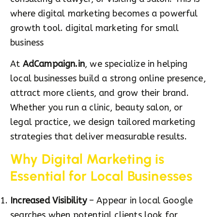
where digital marketing becomes a powerful
growth tool. digital marketing for small
business
At
AdCampaign.in
, we specialize in helping
local businesses build a strong online presence,
attract more clients, and grow their brand.
Whether you run a clinic, beauty salon, or
legal practice, we design tailored marketing
strategies that deliver measurable results.
Why Digital Marketing is
Essential for Local Businesses
Increased Visibility
– Appear in local Google
searches when potential clients look for