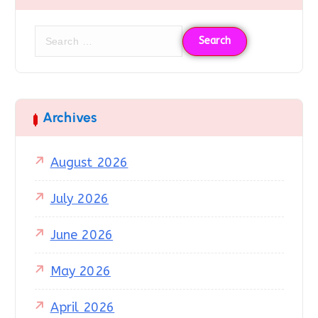
Archives
August 2026
July 2026
June 2026
May 2026
April 2026