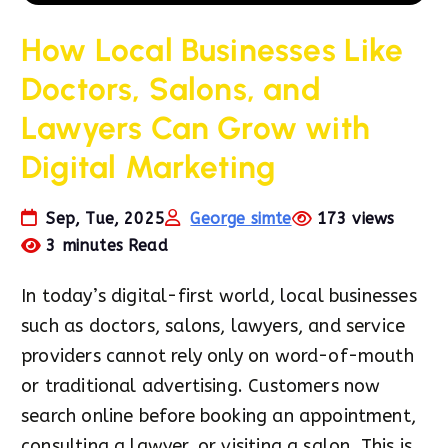
How Local Businesses Like
Doctors, Salons, and
Lawyers Can Grow with
Digital Marketing
Sep, Tue, 2025
George simte
173 views
3 minutes Read
In today’s digital-first world, local businesses
such as doctors, salons, lawyers, and service
providers cannot rely only on word-of-mouth
or traditional advertising. Customers now
search online before booking an appointment,
consulting a lawyer, or visiting a salon. This is