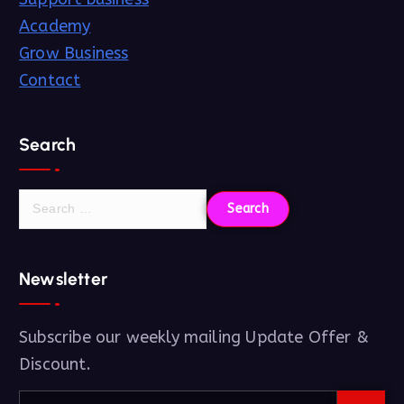
Academy
Grow Business
Contact
Search
Newsletter
Subscribe our weekly mailing Update Offer &
Discount.