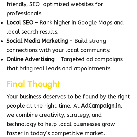
friendly, SEO-optimized websites for
professionals.
Local SEO
– Rank higher in Google Maps and
local search results.
Social Media Marketing
– Build strong
connections with your local community.
Online Advertising
– Targeted ad campaigns
that bring real leads and appointments.
Final Thought
Your business deserves to be found by the right
people at the right time. At
AdCampaign.in
,
we combine creativity, strategy, and
technology to help local businesses grow
faster in today’s competitive market.