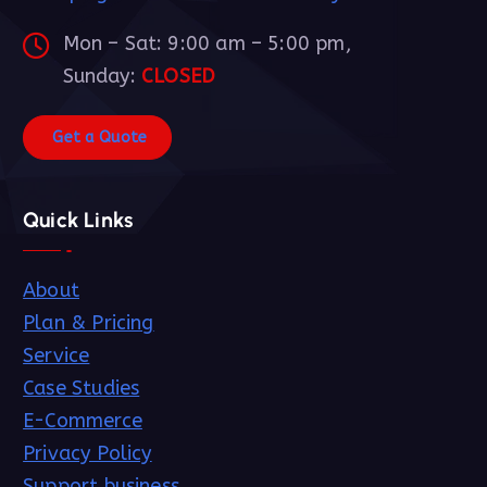
Mon – Sat: 9:00 am – 5:00 pm,
Sunday:
CLOSED
G
e
t
a
Q
u
o
t
e
Quick Links
About
Plan & Pricing
Service
Case Studies
E-Commerce
Privacy Policy
Support business