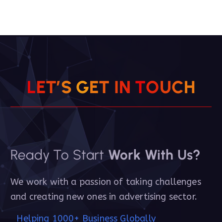
L
E
T
’
S
G
E
T
I
N
T
O
U
C
H
Ready To Start
Work With Us?
We work with a passion of taking challenges
and creating new ones in advertising sector.
Helping 1000+ Business Globally