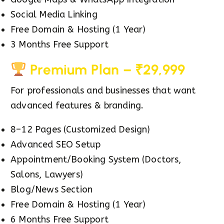
Social Media Linking
Free Domain & Hosting (1 Year)
3 Months Free Support
Premium Plan – ₹29,999
For professionals and businesses that want
advanced features & branding.
8–12 Pages (Customized Design)
Advanced SEO Setup
Appointment/Booking System (Doctors,
Salons, Lawyers)
Blog/News Section
Free Domain & Hosting (1 Year)
6 Months Free Support