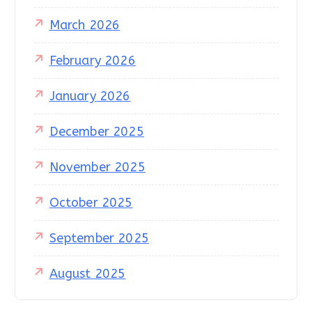
March 2026
February 2026
January 2026
December 2025
November 2025
October 2025
September 2025
August 2025