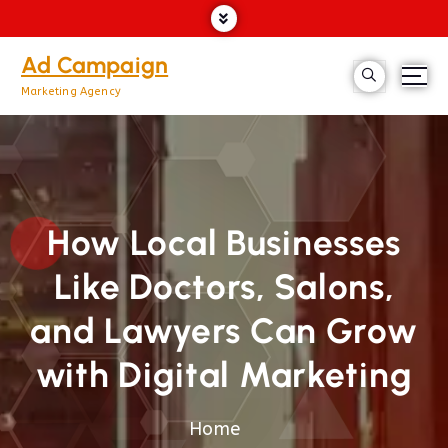
Ad Campaign
Marketing Agency
How Local Businesses
Like Doctors, Salons,
and Lawyers Can Grow
with Digital Marketing
Home