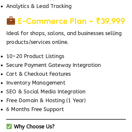
Analytics & Lead Tracking
E-Commerce Plan – ₹39,999
Ideal for shops, salons, and businesses selling
products/services online.
10–20 Product Listings
Secure Payment Gateway Integration
Cart & Checkout Features
Inventory Management
SEO & Social Media Integration
Free Domain & Hosting (1 Year)
6 Months Free Support
Why Choose Us?