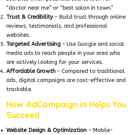
“doctor near me” or “best salon in town.”
Trust & Credibility
– Build trust through online
reviews, testimonials, and professional
websites.
Targeted Advertising
– Use Google and social
media ads to reach people in your area who
are actively looking for your services.
Affordable Growth
– Compared to traditional
ads, digital campaigns are cost-effective and
trackable.
How AdCampaign.in Helps You
Succeed
Website Design & Optimization
– Mobile-