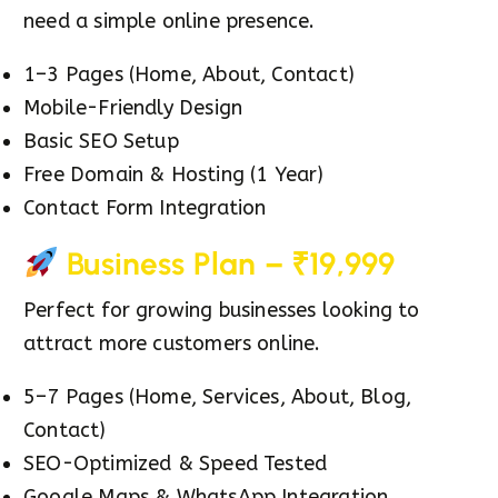
need a simple online presence.
1–3 Pages (Home, About, Contact)
Mobile-Friendly Design
Basic SEO Setup
Free Domain & Hosting (1 Year)
Contact Form Integration
Business Plan – ₹19,999
Perfect for growing businesses looking to
attract more customers online.
5–7 Pages (Home, Services, About, Blog,
Contact)
SEO-Optimized & Speed Tested
Google Maps & WhatsApp Integration