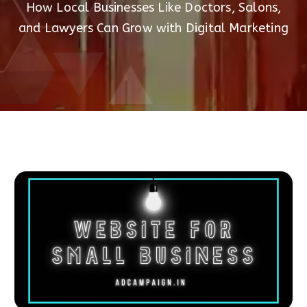
How Local Businesses Like Doctors, Salons,
and Lawyers Can Grow with Digital Marketing