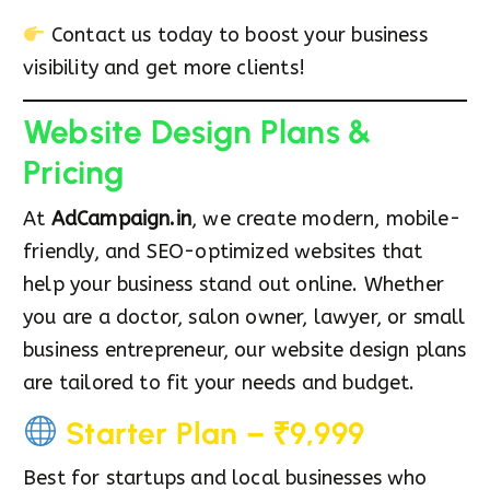
Contact us today to boost your business
visibility and get more clients!
Website Design Plans &
Pricing
At
AdCampaign.in
, we create modern, mobile-
friendly, and SEO-optimized websites that
help your business stand out online. Whether
you are a doctor, salon owner, lawyer, or small
business entrepreneur, our website design plans
are tailored to fit your needs and budget.
Starter Plan – ₹9,999
Best for startups and local businesses who