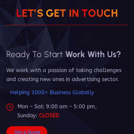
L
E
T
’
S
G
E
T
I
N
T
O
U
C
H
Ready To Start
Work With Us?
We work with a passion of taking challenges
and creating new ones in advertising sector.
Helping 1000+ Business Globally
Mon – Sat: 9:00 am – 5:00 pm,
Sunday:
CLOSED
G
e
t
a
Q
u
o
t
e