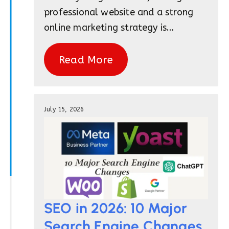
professional website and a strong
online marketing strategy is…
Read More
July 15, 2026
SEO in 2026: 10 Major
Search Engine Changes