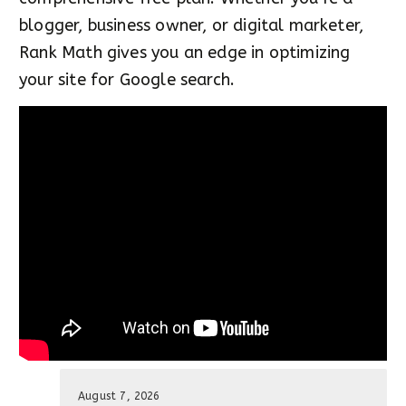
blogger, business owner, or digital marketer,
Rank Math gives you an edge in optimizing
your site for Google search.
August 7, 2026