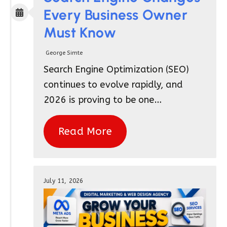
Every Business Owner
Must Know
George Simte
Search Engine Optimization (SEO)
continues to evolve rapidly, and
2026 is proving to be one…
Read More
July 11, 2026