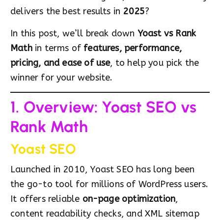
delivers the best results in
2025
?
In this post, we’ll break down
Yoast vs Rank
Math
in terms of
features, performance,
pricing, and ease of use
, to help you pick the
winner for your website.
1. Overview: Yoast SEO vs
Rank Math
Yoast SEO
Launched in 2010, Yoast SEO has long been
the go-to tool for millions of WordPress users.
It offers reliable
on-page optimization
,
content readability checks, and XML sitemap