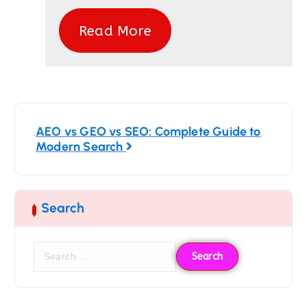
Read More
AEO vs GEO vs SEO: Complete Guide to
Modern Search
Search