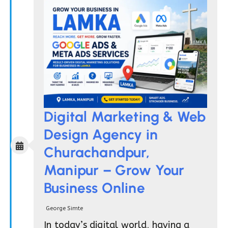
Digital Marketing & Web
Design Agency in
Churachandpur,
Manipur – Grow Your
Business Online
George Simte
In today’s digital world, having a