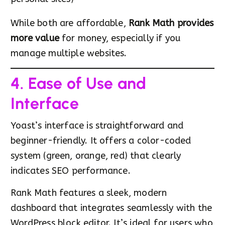
While both are affordable,
Rank Math provides
more value
for money, especially if you
manage multiple websites.
4. Ease of Use and
Interface
Yoast’s interface is straightforward and
beginner-friendly. It offers a color-coded
system (green, orange, red) that clearly
indicates SEO performance.
Rank Math features a sleek, modern
dashboard that integrates seamlessly with the
WordPress block editor. It’s ideal for users who