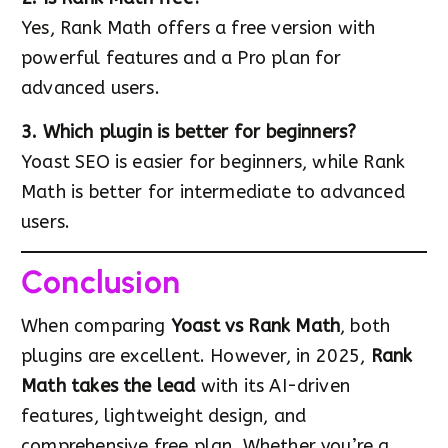
Yes, Rank Math offers a free version with
powerful features and a Pro plan for
advanced users.
3. Which plugin is better for beginners?
Yoast SEO is easier for beginners, while Rank
Math is better for intermediate to advanced
users.
Conclusion
When comparing
Yoast vs Rank Math
, both
plugins are excellent. However, in 2025,
Rank
Math takes the lead
with its AI-driven
features, lightweight design, and
comprehensive free plan. Whether you’re a