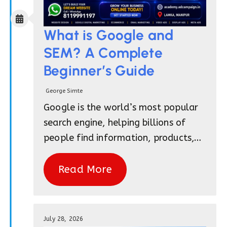
What is Google and
SEM? A Complete
Beginner’s Guide
George Simte
Google is the world’s most popular
search engine, helping billions of
people find information, products,…
Read More
July 28, 2026