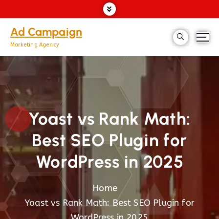
Ad Campaign
Marketing Agency
Yoast vs Rank Math:
Best SEO Plugin for
WordPress in 2025
Home
Yoast vs Rank Math: Best SEO Plugin for
WordPress in 2025