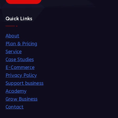
Quick Links
About
Plan & Pricing
Service
Case Studies
E-Commerce
Privacy Policy
Support business
Academy
Grow Business
Contact