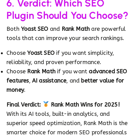
6. Verdict: Which SEO
Plugin Should You Choose?
Both
Yoast SEO
and
Rank Math
are powerful
tools that can improve your search rankings.
Choose
Yoast SEO
if you want simplicity,
reliability, and proven performance.
Choose
Rank Math
if you want
advanced SEO
features
,
AI assistance
, and
better value for
money
.
Final Verdict:
Rank Math Wins for 2025!
With its AI tools, built-in analytics, and
superior speed optimization, Rank Math is the
smarter choice for modern SEO professionals