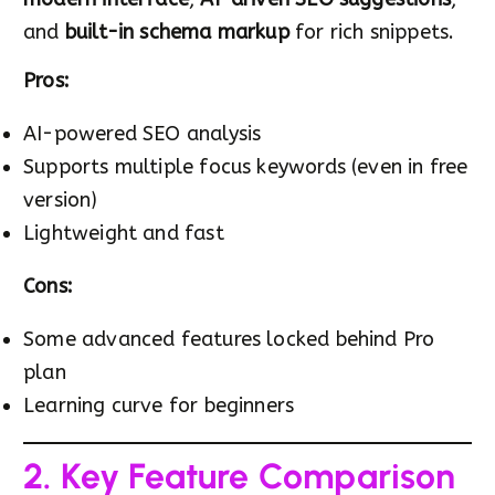
and
built-in schema markup
for rich snippets.
Pros:
AI-powered SEO analysis
Supports multiple focus keywords (even in free
version)
Lightweight and fast
Cons:
Some advanced features locked behind Pro
plan
Learning curve for beginners
2. Key Feature Comparison