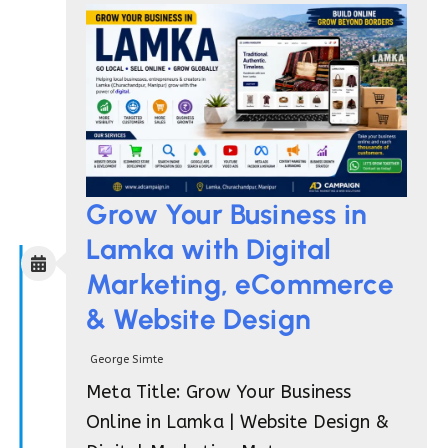
Grow Your Business in
Lamka with Digital
Marketing, eCommerce
& Website Design
George Simte
Meta Title: Grow Your Business
Online in Lamka | Website Design &