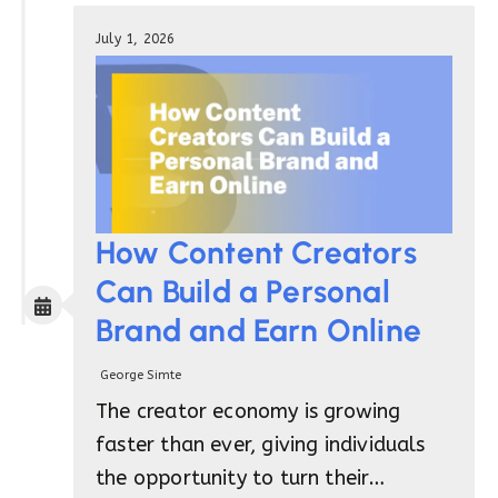
July 1, 2026
How Content Creators
Can Build a Personal
Brand and Earn Online
George Simte
The creator economy is growing
faster than ever, giving individuals
the opportunity to turn their…