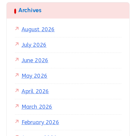
Archives
August 2026
July 2026
June 2026
May 2026
April 2026
March 2026
February 2026