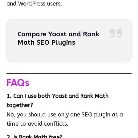
and WordPress users.
Compare Yoast and Rank
Math SEO Plugins
FAQs
1. Can I use both Yoast and Rank Math
together?
No, you should use only one SEO plugin at a
time to avoid conflicts.
2. Is Rank Math free?