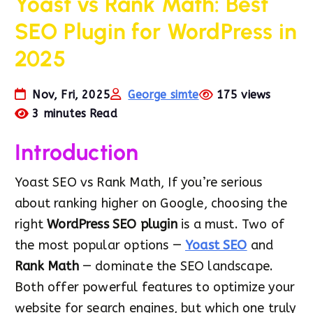
Yoast vs Rank Math: Best
SEO Plugin for WordPress in
2025
Nov, Fri, 2025
George simte
175 views
3 minutes Read
Introduction
Yoast SEO vs Rank Math, If you’re serious
about ranking higher on Google, choosing the
right
WordPress SEO plugin
is a must. Two of
the most popular options —
Yoast SEO
and
Rank Math
— dominate the SEO landscape.
Both offer powerful features to optimize your
website for search engines, but which one truly