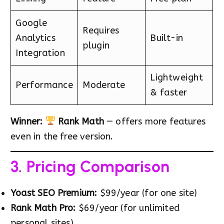
Google
Requires
Analytics
Built-in
plugin
Integration
Lightweight
Performance
Moderate
& faster
Winner:
Rank Math
— offers more features
even in the free version.
3. Pricing Comparison
Yoast SEO Premium:
$99/year (for one site)
Rank Math Pro:
$69/year (for unlimited
personal sites)