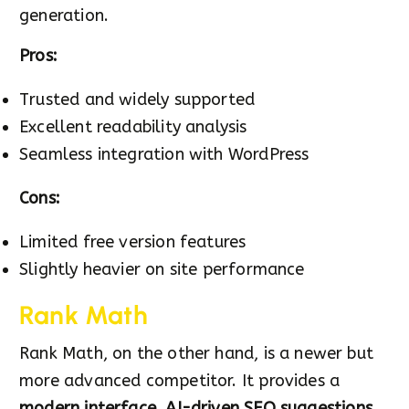
generation.
Pros:
Trusted and widely supported
Excellent readability analysis
Seamless integration with WordPress
Cons:
Limited free version features
Slightly heavier on site performance
Rank Math
Rank Math, on the other hand, is a newer but
more advanced competitor. It provides a
modern interface
,
AI-driven SEO suggestions
,