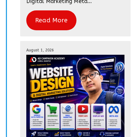
Digital Marketing Meta…
Read More
August 1, 2026