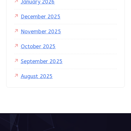
January 2026
December 2025
November 2025
October 2025
September 2025
August 2025