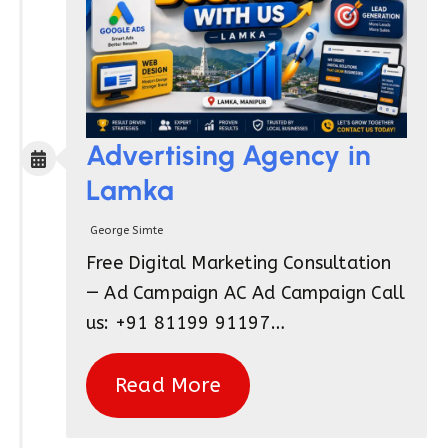
Advertising Agency in
Lamka
George Simte
Free Digital Marketing Consultation
— Ad Campaign AC Ad Campaign Call
us: +91 81199 91197…
Read More