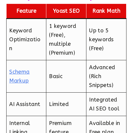
Feature
Yoast SEO
Rank Math
1 keyword
Keyword
Up to 5
(Free),
Optimizatio
keywords
multiple
n
(Free)
(Premium)
Advanced
Schema
Basic
(Rich
Markup
Snippets)
Integrated
AI Assistant
Limited
AI SEO tool
Internal
Premium
Available in
Linking
feature
Free plan