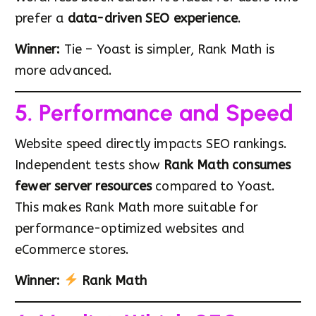
prefer a
data-driven SEO experience
.
Winner:
Tie – Yoast is simpler, Rank Math is
more advanced.
5. Performance and Speed
Website speed directly impacts SEO rankings.
Independent tests show
Rank Math consumes
fewer server resources
compared to Yoast.
This makes Rank Math more suitable for
performance-optimized websites and
eCommerce stores.
Winner:
Rank Math