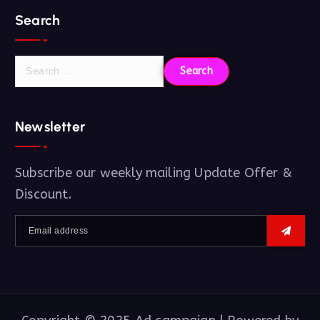
Search
Newsletter
Subscribe our weekly mailing Update Offer &
Discount.