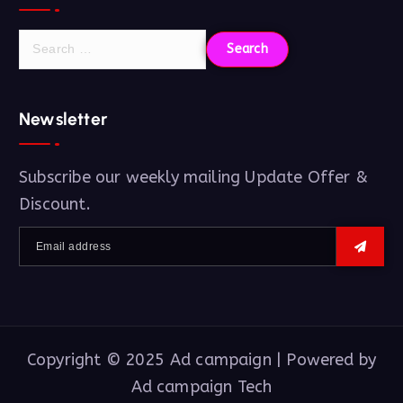
Newsletter
Subscribe our weekly mailing Update Offer &
Discount.
Copyright © 2025 Ad campaign | Powered by
Ad campaign Tech