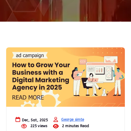
George simte
Dec, Sat, 2025
225 views
2 minutes Read