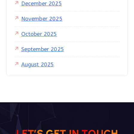
December 2025
November 2025
October 2025
September 2025
August 2025
L
E
T
’
S
G
E
T
I
N
T
O
U
C
H