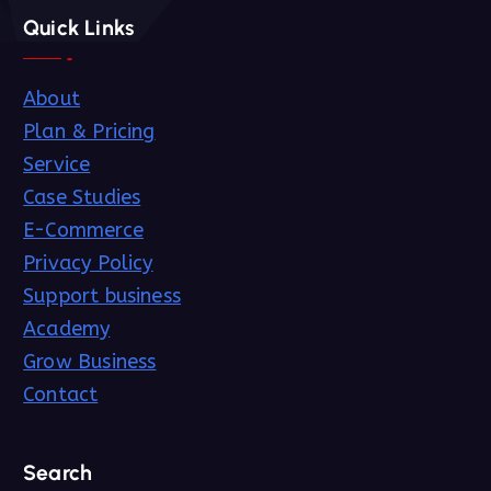
Quick Links
About
Plan & Pricing
Service
Case Studies
E-Commerce
Privacy Policy
Support business
Academy
Grow Business
Contact
Search