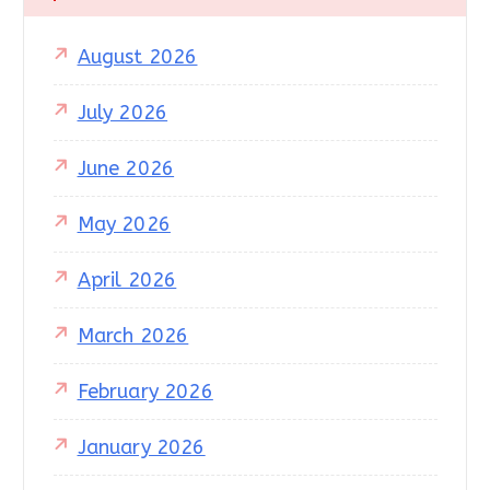
August 2026
July 2026
June 2026
May 2026
April 2026
March 2026
February 2026
January 2026