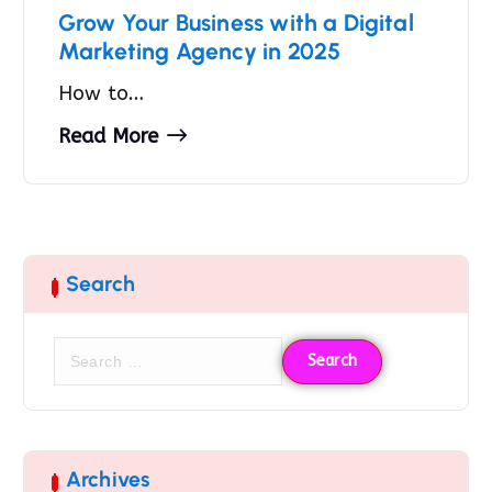
Grow Your Business with a Digital
Marketing Agency in 2025
How to…
Read More
Search
Archives