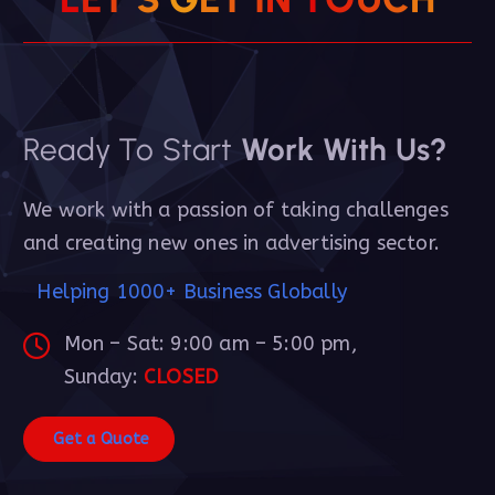
Ready To Start
Work With Us?
We work with a passion of taking challenges
and creating new ones in advertising sector.
Helping 1000+ Business Globally
Mon – Sat: 9:00 am – 5:00 pm,
Sunday:
CLOSED
G
e
t
a
Q
u
o
t
e