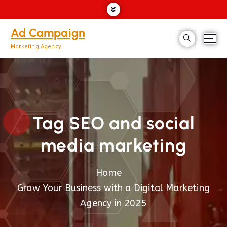
Ad Campaign
Marketing Agency
Tag SEO and social
media marketing
Home
Grow Your Business with a Digital Marketing
Agency in 2025