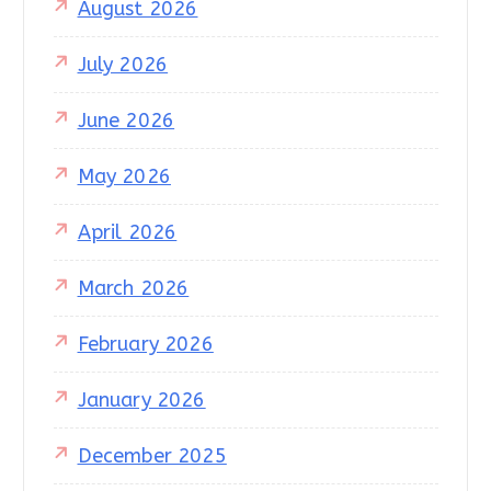
August 2026
July 2026
June 2026
May 2026
April 2026
March 2026
February 2026
January 2026
December 2025