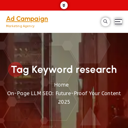
Ad Campaign
Marketing Agency
Tag Keyword research
Home
On-Page LLM SEO: Future-Proof Your Content
2025