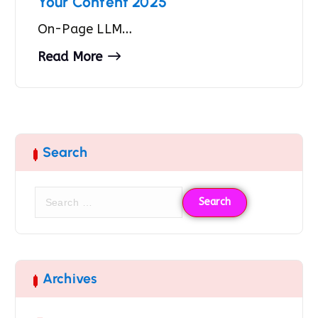
Your Content 2025
On-Page LLM…
Read More
Search
Archives