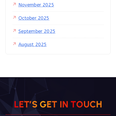
November 2025
October 2025
September 2025
August 2025
L
E
T
’
S
G
E
T
I
N
T
O
U
C
H