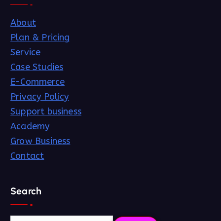
About
Plan & Pricing
Service
Case Studies
E-Commerce
Privacy Policy
Support business
Academy
Grow Business
Contact
Search