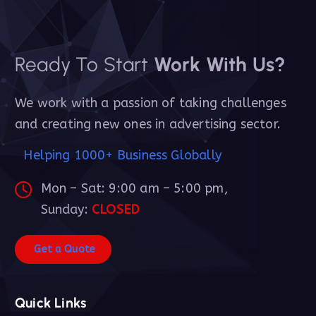
Ready To Start
Work With Us?
We work with a passion of taking challenges
and creating new ones in advertising sector.
Helping 1000+ Business Globally
Mon – Sat: 9:00 am – 5:00 pm,
Sunday:
CLOSED
G
e
t
a
Q
u
o
t
e
Quick Links