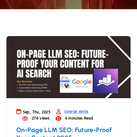
George simte
Sep, Thu, 2025
276 views
4 minutes Read
On-Page LLM SEO: Future-Proof